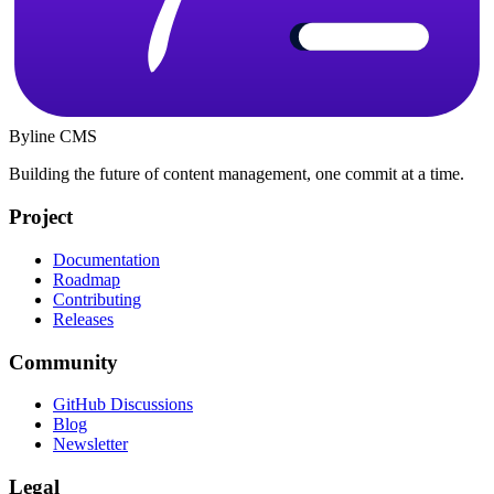
Byline CMS
Building the future of content management, one commit at a time.
Project
Documentation
Roadmap
Contributing
Releases
Community
GitHub Discussions
Blog
Newsletter
Legal