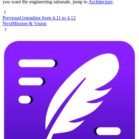
you want the engineering rationale, jump to
Architecture
.
Previous
Upgrading from 4.11 to 4.12
Next
Mission & Vision