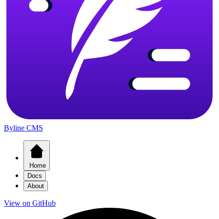
Byline CMS
Home
Docs
About
View on GitHub