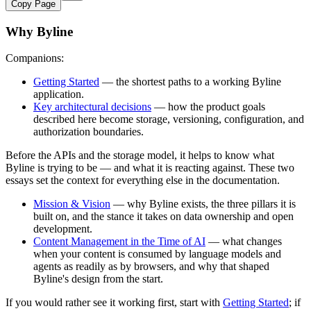
Copy Page
Why Byline
Companions:
Getting Started
— the shortest paths to a working Byline
application.
Key architectural decisions
— how the product goals
described here become storage, versioning, configuration, and
authorization boundaries.
Before the APIs and the storage model, it helps to know what
Byline is trying to be — and what it is reacting against. These two
essays set the context for everything else in the documentation.
Mission & Vision
— why Byline exists, the three pillars it is
built on, and the stance it takes on data ownership and open
development.
Content Management in the Time of AI
— what changes
when your content is consumed by language models and
agents as readily as by browsers, and why that shaped
Byline's design from the start.
If you would rather see it working first, start with
Getting Started
; if